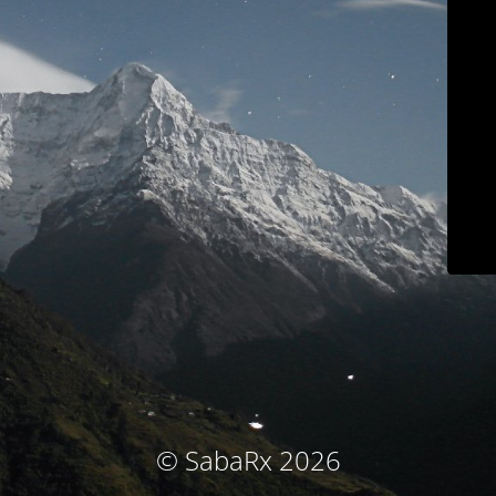
© SabaRx 2026