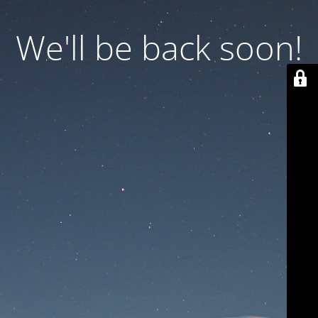
We'll be back soon!